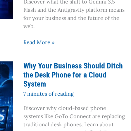
Discover what the shift to Gemini 3.5
(And
Flash and the Antigravity platform means
What
for your business and the future of the
Comes
web.
Next)
Read More »
Why
Why Your Business Should Ditch
Your
the Desk Phone for a Cloud
Business
System
Should
Ditch
7 minutes of reading
the
Discover why cloud-based phone
Desk
systems like GoTo Connect are replacing
Phone
traditional desk phones. Learn about
for