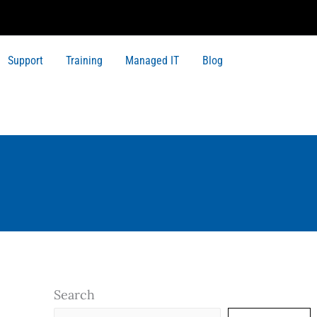
Support
Training
Managed IT
Blog
Search