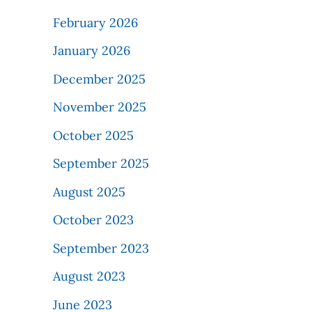
February 2026
January 2026
December 2025
November 2025
October 2025
September 2025
August 2025
October 2023
September 2023
August 2023
June 2023