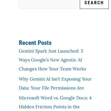
SEARCH
Recent Posts
Gemini Spark Just Launched: 5
Ways Google’s New Agentic AI
Changes How Your Team Works
Why Gemini AI Isn’t Exposing Your
Data: Your File Permissions Are
Microsoft Word vs. Google Docs: 4
Hidden Friction Points in the