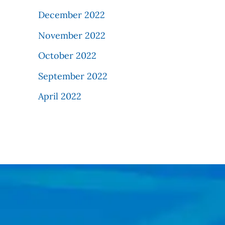
December 2022
November 2022
October 2022
September 2022
April 2022