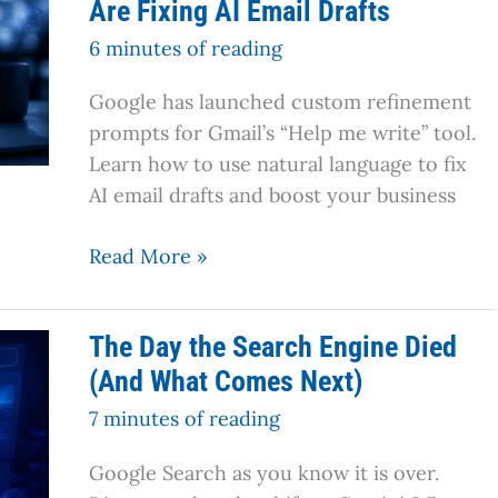
Are Fixing AI Email Drafts
Gmail’s
New
6 minutes of reading
Custom
Google has launched custom refinement
Refinement
prompts for Gmail’s “Help me write” tool.
Prompts
Learn how to use natural language to fix
Are
AI email drafts and boost your business
Fixing
AI
Read More »
Email
Drafts
The
The Day the Search Engine Died
Day
(And What Comes Next)
the
Search
7 minutes of reading
Engine
Google Search as you know it is over.
Died