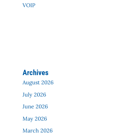
VOIP
Archives
August 2026
July 2026
June 2026
May 2026
March 2026