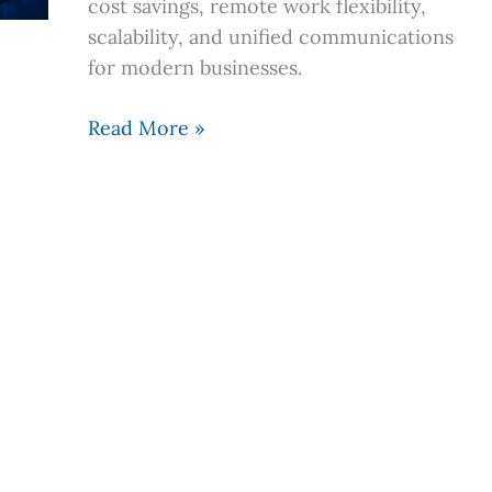
cost savings, remote work flexibility,
a
scalability, and unified communications
Cloud
for modern businesses.
System
Read More »