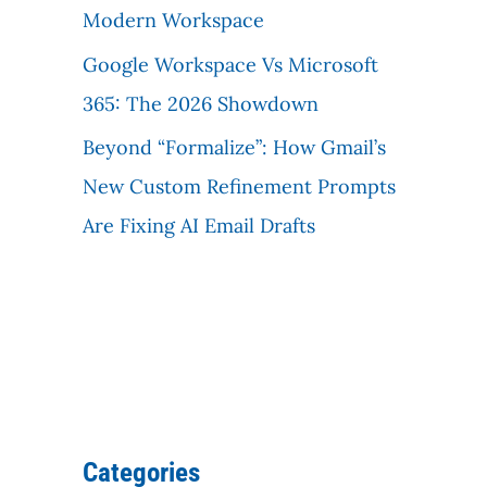
Modern Workspace
Google Workspace Vs Microsoft
365: The 2026 Showdown
Beyond “Formalize”: How Gmail’s
New Custom Refinement Prompts
Are Fixing AI Email Drafts
Categories