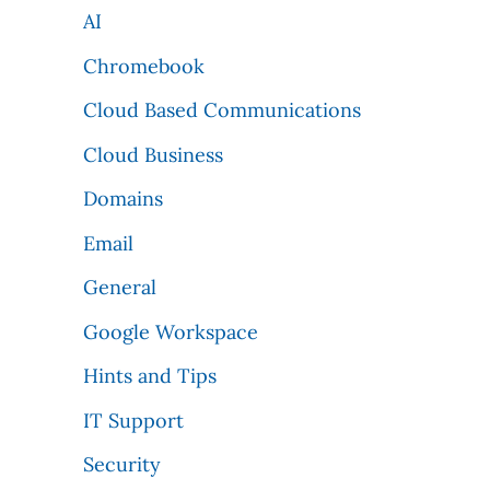
AI
Chromebook
Cloud Based Communications
Cloud Business
Domains
Email
General
Google Workspace
Hints and Tips
IT Support
Security