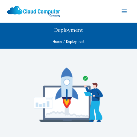
Skip
to
content
Deployment
Home
Deployment