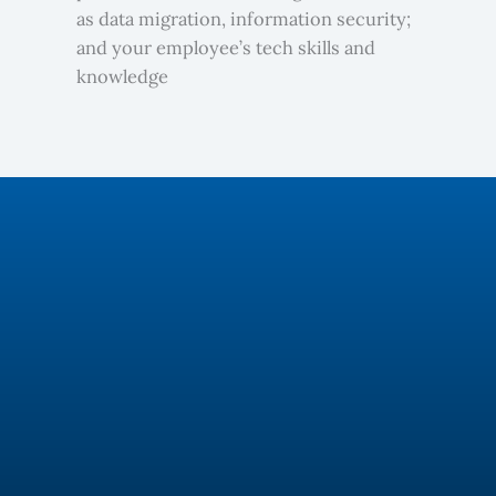
as data migration, information security;
and your employee’s tech skills and
knowledge