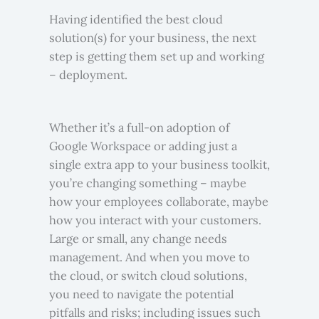
Having identified the best cloud
solution(s) for your business, the next
step is getting them set up and working
– deployment.
Whether it’s a full-on adoption of
Google Workspace or adding just a
single extra app to your business toolkit,
you’re changing something – maybe
how your employees collaborate, maybe
how you interact with your customers.
Large or small, any change needs
management. And when you move to
the cloud, or switch cloud solutions,
you need to navigate the potential
pitfalls and risks; including issues such