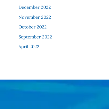
December 2022
November 2022
October 2022
September 2022
April 2022