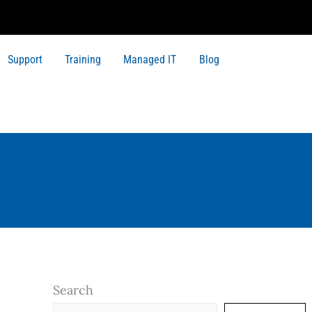
Support
Training
Managed IT
Blog
Search