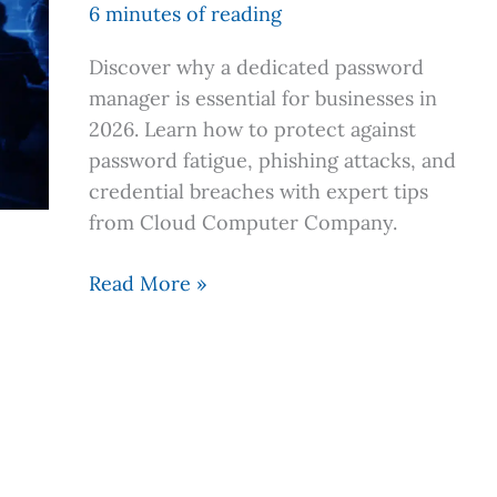
Manager
6 minutes of reading
is
Discover why a dedicated password
Your
manager is essential for businesses in
Business’
2026. Learn how to protect against
First
password fatigue, phishing attacks, and
Line
credential breaches with expert tips
of
from Cloud Computer Company.
Defense
Read More »