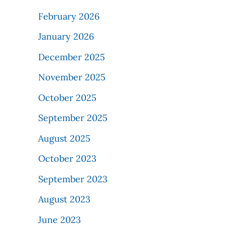
February 2026
January 2026
December 2025
November 2025
October 2025
September 2025
August 2025
October 2023
September 2023
August 2023
June 2023