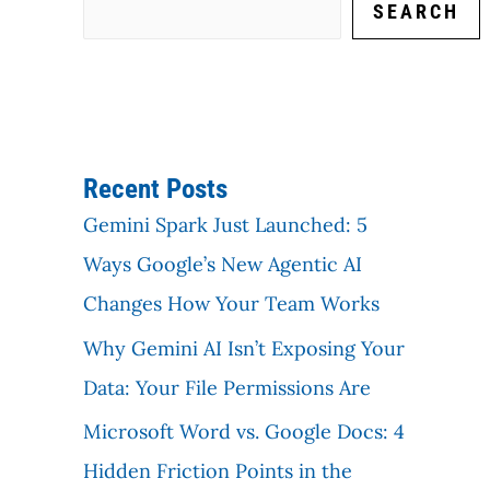
SEARCH
Recent Posts
Gemini Spark Just Launched: 5
Ways Google’s New Agentic AI
Changes How Your Team Works
Why Gemini AI Isn’t Exposing Your
Data: Your File Permissions Are
Microsoft Word vs. Google Docs: 4
Hidden Friction Points in the