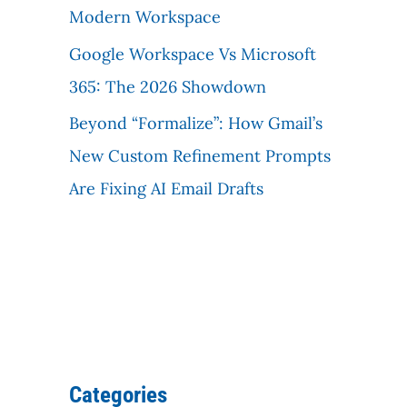
Modern Workspace
Google Workspace Vs Microsoft
365: The 2026 Showdown
Beyond “Formalize”: How Gmail’s
New Custom Refinement Prompts
Are Fixing AI Email Drafts
Categories