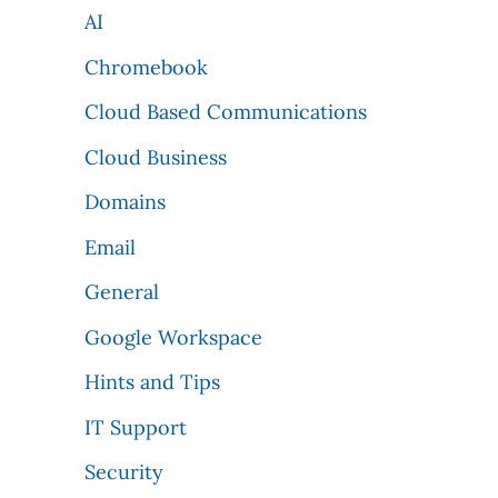
AI
Chromebook
Cloud Based Communications
Cloud Business
Domains
Email
General
Google Workspace
Hints and Tips
IT Support
Security