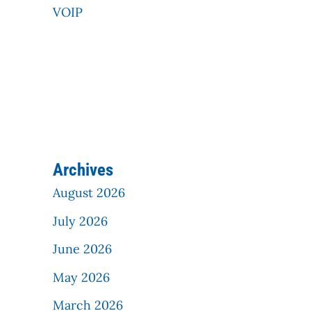
VOIP
Archives
August 2026
July 2026
June 2026
May 2026
March 2026