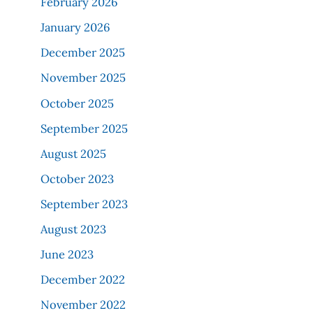
February 2026
January 2026
December 2025
November 2025
October 2025
September 2025
August 2025
October 2023
September 2023
August 2023
June 2023
December 2022
November 2022