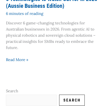
Edition)
(Aussie Business Edition)
6 minutes of reading
Discover 6 game-changing technologies for
Australian businesses in 2026. From agentic AI to
physical robotics and sovereign cloud solutions –
practical insights for SMBs ready to embrace the
future.
Read More »
Search
SEARCH