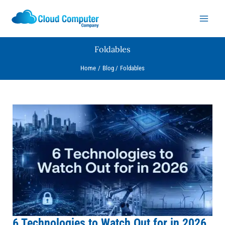
Skip
to
content
Foldables
Home
Blog
Foldables
6
Technologies
to
Watch
Out
for
in
2026
(Aussie
Business
6 Technologies to Watch Out for in 2026