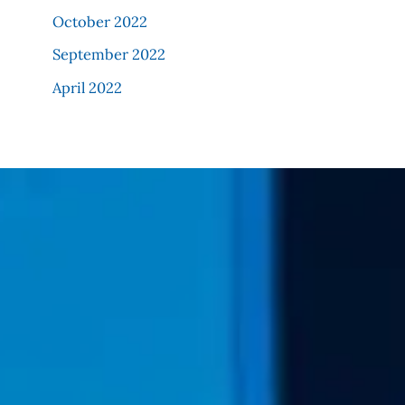
October 2022
September 2022
April 2022