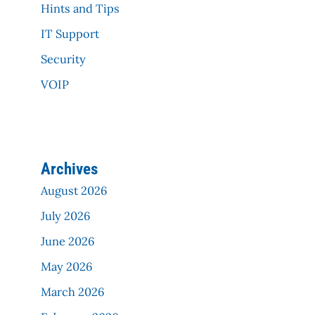
Hints and Tips
IT Support
Security
VOIP
Archives
August 2026
July 2026
June 2026
May 2026
March 2026