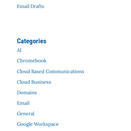
Email Drafts
Categories
AI
Chromebook
Cloud Based Communications
Cloud Business
Domains
Email
General
Google Workspace