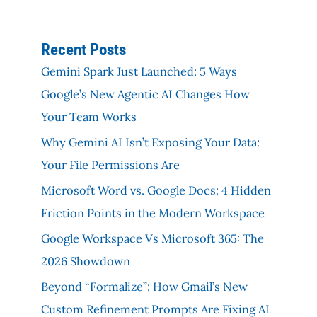
Recent Posts
Gemini Spark Just Launched: 5 Ways
Google’s New Agentic AI Changes How
Your Team Works
Why Gemini AI Isn’t Exposing Your Data:
Your File Permissions Are
Microsoft Word vs. Google Docs: 4 Hidden
Friction Points in the Modern Workspace
Google Workspace Vs Microsoft 365: The
2026 Showdown
Beyond “Formalize”: How Gmail’s New
Custom Refinement Prompts Are Fixing AI