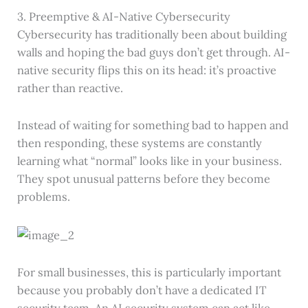
3. Preemptive & AI-Native Cybersecurity
Cybersecurity has traditionally been about building
walls and hoping the bad guys don’t get through. AI-
native security flips this on its head: it’s proactive
rather than reactive.
Instead of waiting for something bad to happen and
then responding, these systems are constantly
learning what “normal” looks like in your business.
They spot unusual patterns before they become
problems.
For small businesses, this is particularly important
because you probably don’t have a dedicated IT
security team. An AI security system can act like