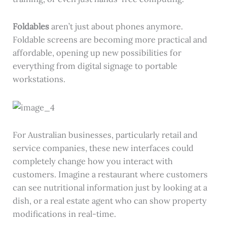
Foldables
aren’t just about phones anymore.
Foldable screens are becoming more practical and
affordable, opening up new possibilities for
everything from digital signage to portable
workstations.
For Australian businesses, particularly retail and
service companies, these new interfaces could
completely change how you interact with
customers. Imagine a restaurant where customers
can see nutritional information just by looking at a
dish, or a real estate agent who can show property
modifications in real-time.