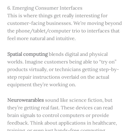
6. Emerging Consumer Interfaces
This is where things get really interesting for
customer-facing businesses. We’re moving beyond
the phone/tablet/computer trio to interfaces that
feel more natural and intuitive.
Spatial computing
blends digital and physical
worlds. Imagine customers being able to “try on”
products virtually, or technicians getting step-by-
step repair instructions overlaid on the actual
equipment they’re working on.
Neurowearables
sound like science fiction, but
they’re getting real fast. These devices can read
brain signals to control computers or provide
feedback. Think about applications in healthcare,
training, or even just hands-free computing.