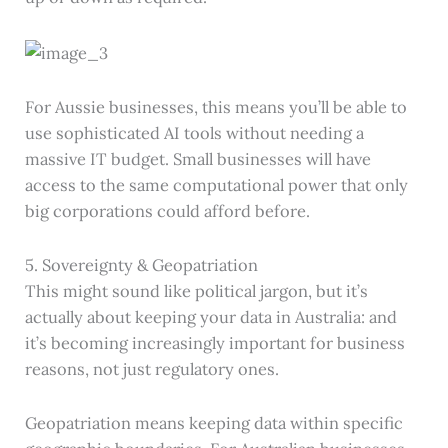
For Aussie businesses, this means you’ll be able to
use sophisticated AI tools without needing a
massive IT budget. Small businesses will have
access to the same computational power that only
big corporations could afford before.
5. Sovereignty & Geopatriation
This might sound like political jargon, but it’s
actually about keeping your data in Australia: and
it’s becoming increasingly important for business
reasons, not just regulatory ones.
Geopatriation means keeping data within specific