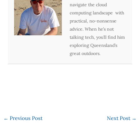
navigate the cloud
computing landscape with
practical, no-nonsense
advice. When he’s not
talking tech, you’ll find him
exploring Queensland’s
great outdoors.
←
Previous Post
Next Post
→