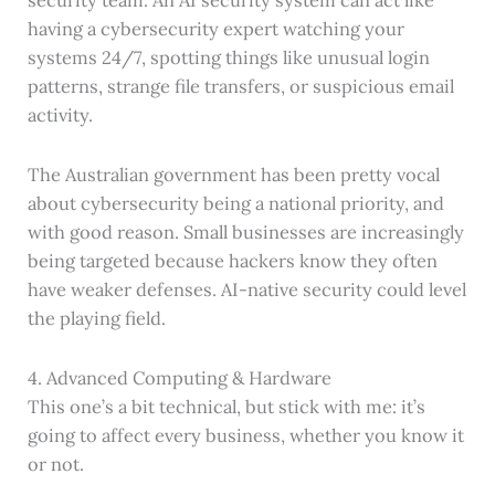
having a cybersecurity expert watching your
systems 24/7, spotting things like unusual login
patterns, strange file transfers, or suspicious email
activity.
The Australian government has been pretty vocal
about cybersecurity being a national priority, and
with good reason. Small businesses are increasingly
being targeted because hackers know they often
have weaker defenses. AI-native security could level
the playing field.
4. Advanced Computing & Hardware
This one’s a bit technical, but stick with me: it’s
going to affect every business, whether you know it
or not.