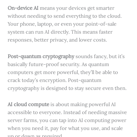
On-device AI
means your devices get smarter
without needing to send everything to the cloud.
Your phone, laptop, or even your point-of-sale
system can run AI directly. This means faster
responses, better privacy, and lower costs.
Post-quantum cryptography
sounds fancy, but it’s
basically future-proof security. As quantum
computers get more powerful, they’ll be able to
crack today’s encryption. Post-quantum
cryptography is designed to stay secure even then.
AI cloud compute
is about making powerful AI
accessible to everyone. Instead of needing massive
server farms, you can tap into AI computing power
when you need it, pay for what you use, and scale
up or down as required.