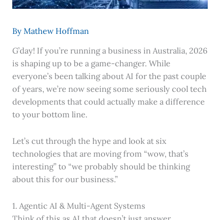
By
Mathew Hoffman
G’day! If you’re running a business in Australia, 2026
is shaping up to be a game-changer. While
everyone’s been talking about AI for the past couple
of years, we’re now seeing some seriously cool tech
developments that could actually make a difference
to your bottom line.
Let’s cut through the hype and look at six
technologies that are moving from “wow, that’s
interesting” to “we probably should be thinking
about this for our business.”
1. Agentic AI & Multi-Agent Systems
Think of this as AI that doesn’t just answer