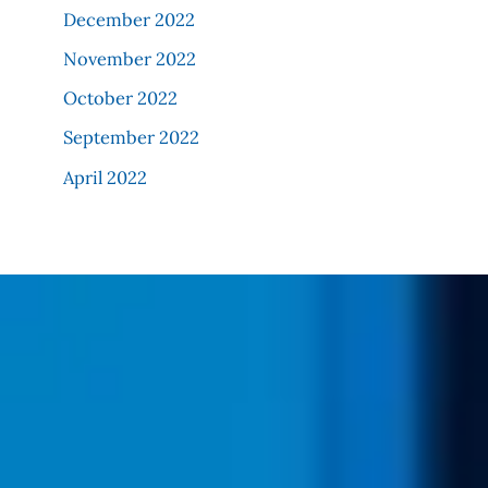
December 2022
November 2022
October 2022
September 2022
April 2022