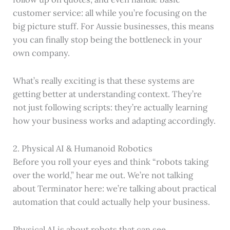
customer service: all while you’re focusing on the
big picture stuff. For Aussie businesses, this means
you can finally stop being the bottleneck in your
own company.
What’s really exciting is that these systems are
getting better at understanding context. They’re
not just following scripts: they’re actually learning
how your business works and adapting accordingly.
2. Physical AI & Humanoid Robotics
Before you roll your eyes and think “robots taking
over the world,” hear me out. We’re not talking
about Terminator here: we’re talking about practical
automation that could actually help your business.
Physical AI is about robots that can see,