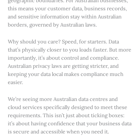
geographic boundaries. For Australian businesses,
this means your customer data, business records,
and sensitive information stay within Australian
borders, governed by Australian laws.
Why should you care? Speed, for starters. Data
that’s physically closer to you loads faster. But more
importantly, it’s about control and compliance.
Australian privacy laws are getting stricter, and
keeping your data local makes compliance much
easier.
We’re seeing more Australian data centres and
cloud services specifically designed to meet these
requirements. This isn’t just about ticking boxes:
it’s about having confidence that your business data
is secure and accessible when you need it.