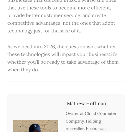
that use these tools to become more efficient,
provide better customer service, and create
competitive advantages: not the ones that adopt
technology just for the sake of it.
As we head into 2026, the question isn’t whether
these technologies will impact your business: it’s
whether you’ll be ready to take advantage of them
when they do.
Mathew Hoffman
Owner at Cloud Computer
Company. Helping
Australian businesses