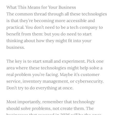
What This Means for Your Business
The common thread through all these technologies
is that they’re becoming more accessible and
practical. You don’t need to be a tech company to
benefit from them: but you do need to start
thinking about how they might fit into your
business.
The key is to start small and experiment. Pick one
area where these technologies might help solve a
real problem you’re facing. Maybe it’s customer
service, inventory management, or cybersecurity.
Don’t try to do everything at once.
Most importantly, remember that technology
should solve problems, not create them. The
businesses that succeed in 2026 will be the ones