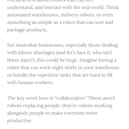
understand, and interact with the real world. Think
automated warehouses, delivery robots, or even
something as simple as a robot that can sort and
package products.
For Australian businesses, especially those dealing
with labour shortages (and let’s face it, who isn’t
these days?), this could be huge. Imagine having a
robot that can work night shifts in your warehouse,
or handle the repetitive tasks that are hard to fill
with human workers.
The key word here is “collaborative.” These aren’t
robots replacing people: they’re robots working
alongside people to make everyone more
productive.