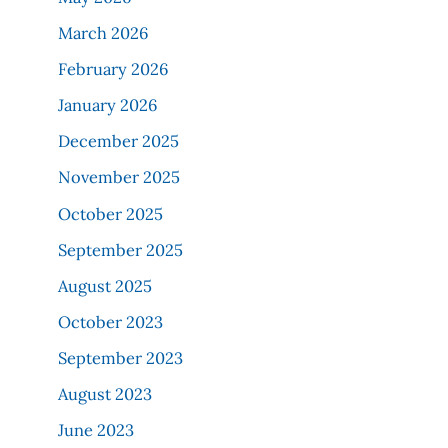
March 2026
February 2026
January 2026
December 2025
November 2025
October 2025
September 2025
August 2025
October 2023
September 2023
August 2023
June 2023