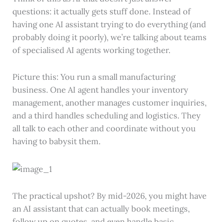
questions: it actually gets stuff done. Instead of
having one AI assistant trying to do everything (and
probably doing it poorly), we’re talking about teams
of specialised AI agents working together.
Picture this: You run a small manufacturing
business. One AI agent handles your inventory
management, another manages customer inquiries,
and a third handles scheduling and logistics. They
all talk to each other and coordinate without you
having to babysit them.
The practical upshot? By mid-2026, you might have
an AI assistant that can actually book meetings,
follow up on quotes, and even handle basic