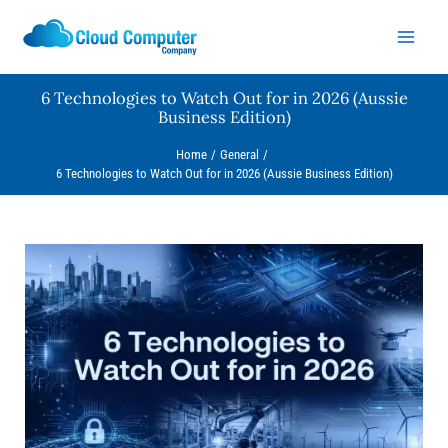
Skip
to
content
6 Technologies to Watch Out for in 2026 (Aussie
Business Edition)
Home
General
6 Technologies to Watch Out for in 2026 (Aussie Business Edition)