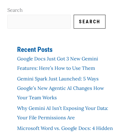
Search
SEARCH
Recent Posts
Google Docs Just Got 3 New Gemini
Features: Here’s How to Use Them
Gemini Spark Just Launched: 5 Ways
Google’s New Agentic AI Changes How
Your Team Works
Why Gemini AI Isn’t Exposing Your Data:
Your File Permissions Are
Microsoft Word vs. Google Docs: 4 Hidden