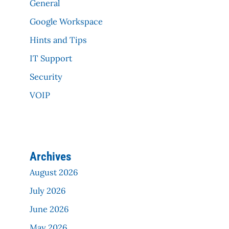
General
Google Workspace
Hints and Tips
IT Support
Security
VOIP
Archives
August 2026
July 2026
June 2026
May 2026