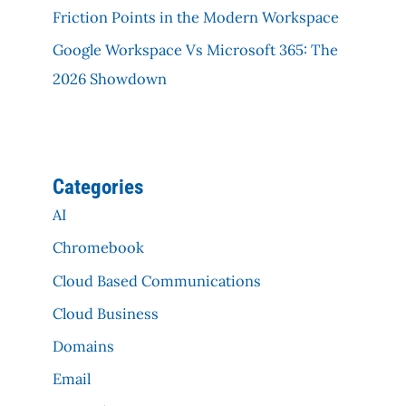
Friction Points in the Modern Workspace
Google Workspace Vs Microsoft 365: The
2026 Showdown
Categories
AI
Chromebook
Cloud Based Communications
Cloud Business
Domains
Email