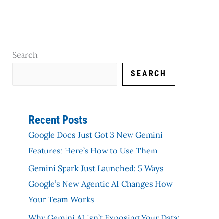
Search
SEARCH
Recent Posts
Google Docs Just Got 3 New Gemini
Features: Here’s How to Use Them
Gemini Spark Just Launched: 5 Ways
Google’s New Agentic AI Changes How
Your Team Works
Why Gemini AI Isn’t Exposing Your Data: