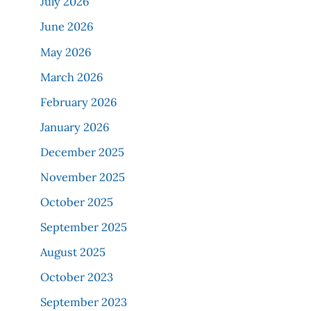
July 2026
June 2026
May 2026
March 2026
February 2026
January 2026
December 2025
November 2025
October 2025
September 2025
August 2025
October 2023
September 2023