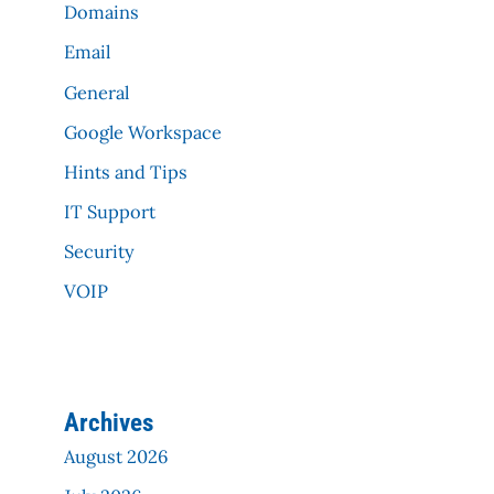
Domains
Email
General
Google Workspace
Hints and Tips
IT Support
Security
VOIP
Archives
August 2026