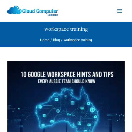
Skip
to
content
workspace training
Home
Blog
workspace training
10
Google
Workspace
Hints
and
Tips
Every
Aussie
Team
Should