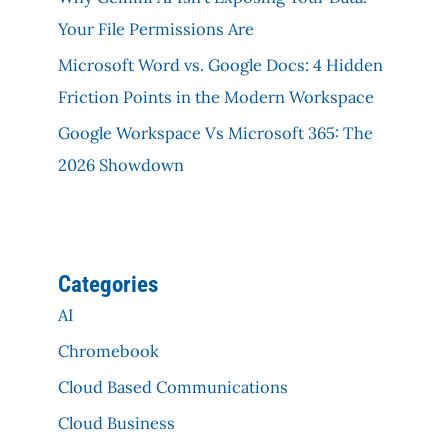
Your File Permissions Are
Microsoft Word vs. Google Docs: 4 Hidden
Friction Points in the Modern Workspace
Google Workspace Vs Microsoft 365: The
2026 Showdown
Categories
AI
Chromebook
Cloud Based Communications
Cloud Business