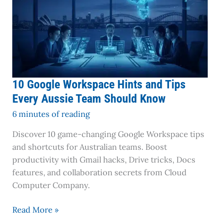
Know
10 Google Workspace Hints and Tips
Every Aussie Team Should Know
6 minutes of reading
Discover 10 game-changing Google Workspace tips
and shortcuts for Australian teams. Boost
productivity with Gmail hacks, Drive tricks, Docs
features, and collaboration secrets from Cloud
Computer Company.
Read More »