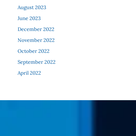
August 2023
June 2023
December 2022
November 2022
October 2022
September 2022
April 2022