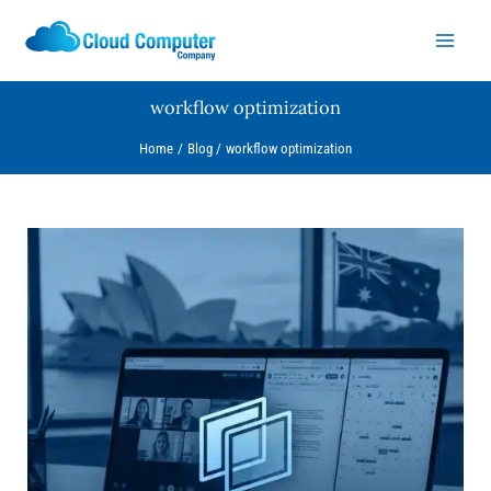
Skip
to
content
workflow optimization
Home
Blog
workflow optimization
Why
Chrome
Split
View
is
a
Game-
Changer
for
Aussie