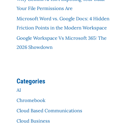
Your File Permissions Are
Microsoft Word vs. Google Docs: 4 Hidden
Friction Points in the Modern Workspace
Google Workspace Vs Microsoft 365: The
2026 Showdown
Categories
AI
Chromebook
Cloud Based Communications
Cloud Business