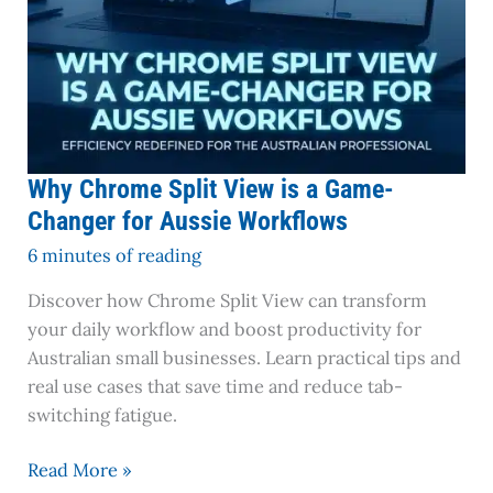
Workflows
Why Chrome Split View is a Game-
Changer for Aussie Workflows
6 minutes of reading
Discover how Chrome Split View can transform
your daily workflow and boost productivity for
Australian small businesses. Learn practical tips and
real use cases that save time and reduce tab-
switching fatigue.
Read More »