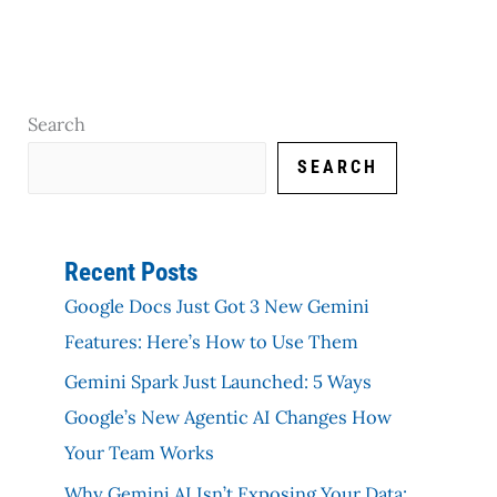
Search
SEARCH
Recent Posts
Google Docs Just Got 3 New Gemini
Features: Here’s How to Use Them
Gemini Spark Just Launched: 5 Ways
Google’s New Agentic AI Changes How
Your Team Works
Why Gemini AI Isn’t Exposing Your Data: