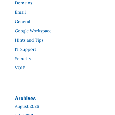
Domains
Email
General
Google Workspace
Hints and Tips
IT Support
Security
VOIP
Archives
August 2026