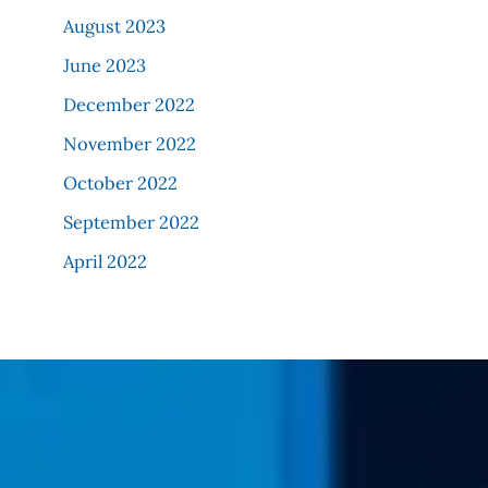
August 2023
June 2023
December 2022
November 2022
October 2022
September 2022
April 2022