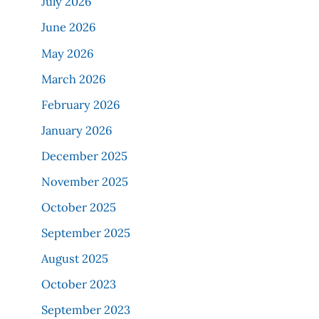
July 2026
June 2026
May 2026
March 2026
February 2026
January 2026
December 2025
November 2025
October 2025
September 2025
August 2025
October 2023
September 2023