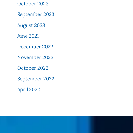
October 2023
September 2023
August 2023
June 2023
December 2022
November 2022
October 2022
September 2022
April 2022