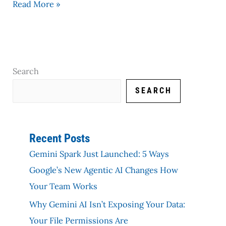
Read More »
Search
SEARCH
Recent Posts
Gemini Spark Just Launched: 5 Ways
Google’s New Agentic AI Changes How
Your Team Works
Why Gemini AI Isn’t Exposing Your Data:
Your File Permissions Are