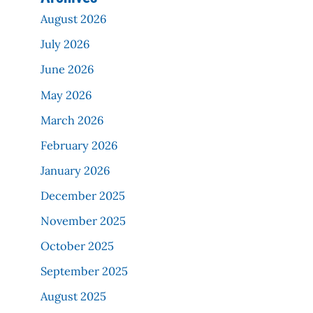
August 2026
July 2026
June 2026
May 2026
March 2026
February 2026
January 2026
December 2025
November 2025
October 2025
September 2025
August 2025