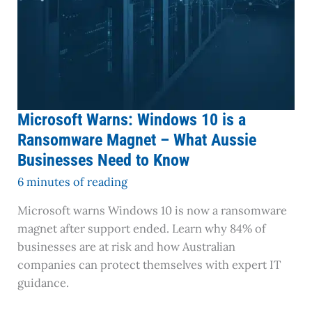
Aussie
Businesses
Need
to
Know
Microsoft Warns: Windows 10 is a
Ransomware Magnet – What Aussie
Businesses Need to Know
6 minutes of reading
Microsoft warns Windows 10 is now a ransomware
magnet after support ended. Learn why 84% of
businesses are at risk and how Australian
companies can protect themselves with expert IT
guidance.