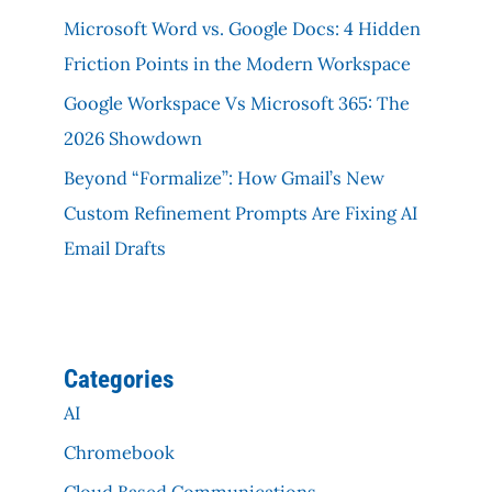
Microsoft Word vs. Google Docs: 4 Hidden
Friction Points in the Modern Workspace
Google Workspace Vs Microsoft 365: The
2026 Showdown
Beyond “Formalize”: How Gmail’s New
Custom Refinement Prompts Are Fixing AI
Email Drafts
Categories
AI
Chromebook
Cloud Based Communications