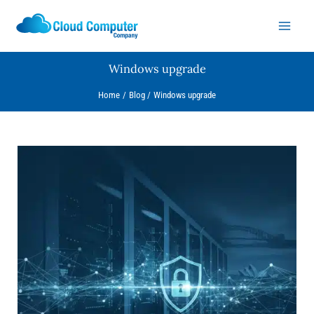
Skip
to
content
Windows upgrade
Home
Blog
Windows upgrade
Microsoft
Warns:
Windows
10
is
a
Ransomware
Magnet
–
What