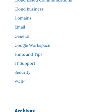
Cloud Business
Domains
Email
General
Google Workspace
Hints and Tips
IT Support
Security
VOIP
Archives