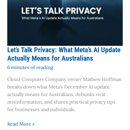
Australians
Let’s Talk Privacy: What Meta’s AI Update
Actually Means for Australians
6 minutes of reading
Cloud Computer Company owner Mathew Hoffman
breaks down what Meta’s December AI update
actually means for Australians, debunks viral
misinformation, and shares practical privacy tips
for businesses and individuals.
Read More »