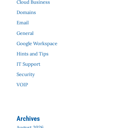
Cloud Business
Domains
Email
General
Google Workspace
Hints and Tips
IT Support
Security
VOIP
Archives
August 2026