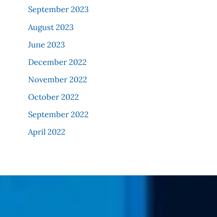
September 2023
August 2023
June 2023
December 2022
November 2022
October 2022
September 2022
April 2022