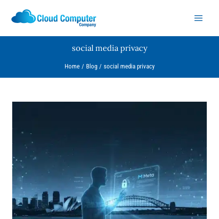
Skip
to
content
social media privacy
Home
Blog
social media privacy
Let’s
Talk
Privacy:
What
Meta’s
AI
Update
Actually
Means
for