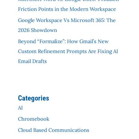
Friction Points in the Modern Workspace
Google Workspace Vs Microsoft 365: The
2026 Showdown
Beyond “Formalize”: How Gmail’s New
Custom Refinement Prompts Are Fixing AI
Email Drafts
Categories
AI
Chromebook
Cloud Based Communications