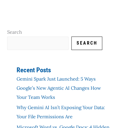
Search
SEARCH
Recent Posts
Gemini Spark Just Launched: 5 Ways
Google’s New Agentic AI Changes How
Your Team Works
Why Gemini AI Isn’t Exposing Your Data:
Your File Permissions Are
Microsoft Word vs. Google Docs: 4 Hidden