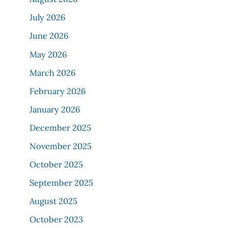
July 2026
June 2026
May 2026
March 2026
February 2026
January 2026
December 2025
November 2025
October 2025
September 2025
August 2025
October 2023