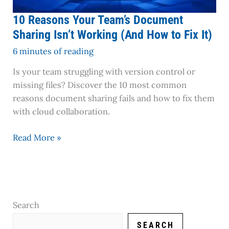
to
Fix
10 Reasons Your Team’s Document
It)
Sharing Isn’t Working (And How to Fix It)
6 minutes of reading
Is your team struggling with version control or
missing files? Discover the 10 most common
reasons document sharing fails and how to fix them
with cloud collaboration.
Read More »
Search
SEARCH