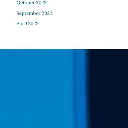
October 2022
September 2022
April 2022