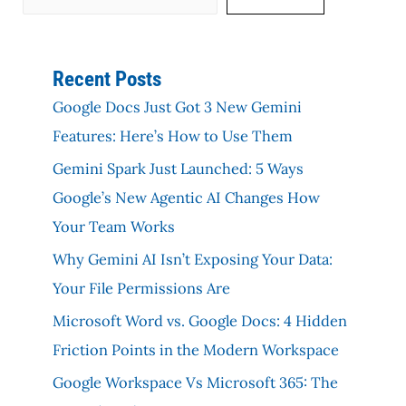
Recent Posts
Google Docs Just Got 3 New Gemini
Features: Here’s How to Use Them
Gemini Spark Just Launched: 5 Ways
Google’s New Agentic AI Changes How
Your Team Works
Why Gemini AI Isn’t Exposing Your Data:
Your File Permissions Are
Microsoft Word vs. Google Docs: 4 Hidden
Friction Points in the Modern Workspace
Google Workspace Vs Microsoft 365: The