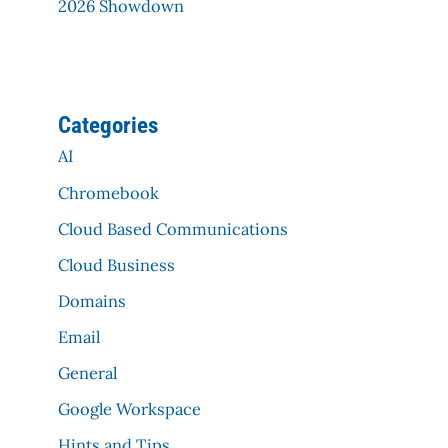
2026 Showdown
Categories
AI
Chromebook
Cloud Based Communications
Cloud Business
Domains
Email
General
Google Workspace
Hints and Tips