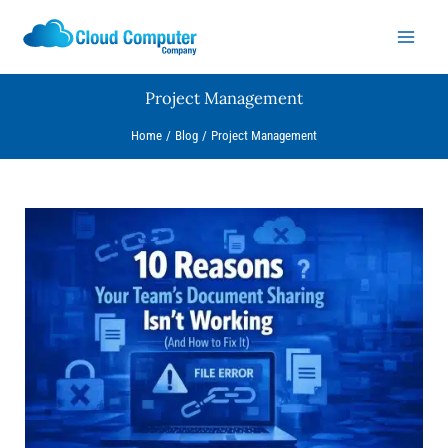
Skip
to
content
Project Management
Home
Blog
Project Management
10
Reasons
Your
Team’s
Document
Sharing
Isn’t
Working
(And
How