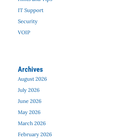
IT Support
Security
VOIP
Archives
August 2026
July 2026
June 2026
May 2026
March 2026
February 2026