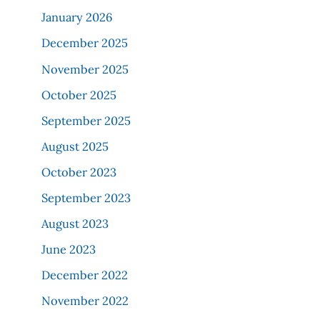
January 2026
December 2025
November 2025
October 2025
September 2025
August 2025
October 2023
September 2023
August 2023
June 2023
December 2022
November 2022