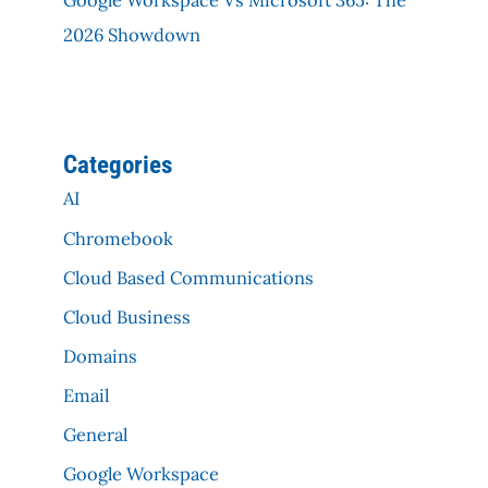
2026 Showdown
Categories
AI
Chromebook
Cloud Based Communications
Cloud Business
Domains
Email
General
Google Workspace