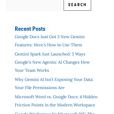
SEARCH
Recent Posts
Google Docs Just Got 3 New Gemini
Features: Here’s How to Use Them
Gemini Spark Just Launched: 5 Ways
Google’s New Agentic AI Changes How
Your Team Works
Why Gemini AI Isn’t Exposing Your Data:
Your File Permissions Are
Microsoft Word vs. Google Docs: 4 Hidden
Friction Points in the Modern Workspace
Google Workspace Vs Microsoft 365: The