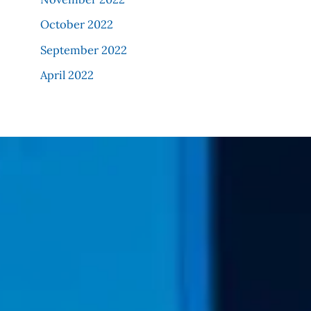
October 2022
September 2022
April 2022