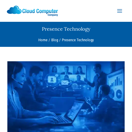
Skip
to
content
Presence Technology
Home
Blog
Presence Technology
Why
Unified
Communications
Will
Change
the
Way
You
Manage
Your