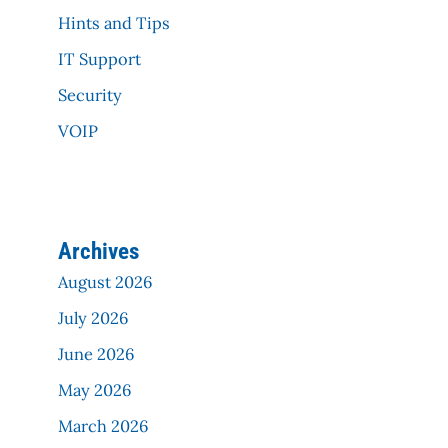
Hints and Tips
IT Support
Security
VOIP
Archives
August 2026
July 2026
June 2026
May 2026
March 2026