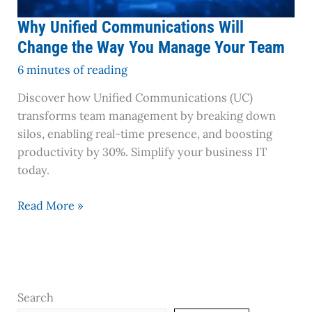
Team
Why Unified Communications Will
Change the Way You Manage Your Team
6 minutes of reading
Discover how Unified Communications (UC)
transforms team management by breaking down
silos, enabling real-time presence, and boosting
productivity by 30%. Simplify your business IT
today.
Read More »
Search