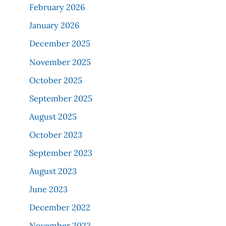
February 2026
January 2026
December 2025
November 2025
October 2025
September 2025
August 2025
October 2023
September 2023
August 2023
June 2023
December 2022
November 2022