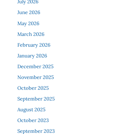
July 2026
June 2026
May 2026
March 2026
February 2026
January 2026
December 2025
November 2025
October 2025
September 2025
August 2025
October 2023
September 2023