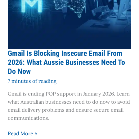
Need
To
Do
Now
Gmail Is Blocking Insecure Email From
2026: What Aussie Businesses Need To
Do Now
7 minutes of reading
Gmail is ending POP support in January 2026. Learn
what Australian businesses need to do now to avoid
email delivery problems and ensure secure email
communications.
Read More »