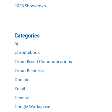
2026 Showdown
Categories
AI
Chromebook
Cloud Based Communications
Cloud Business
Domains
Email
General
Google Workspace