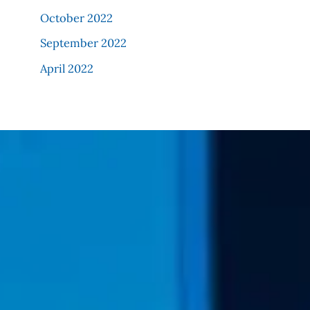
October 2022
September 2022
April 2022