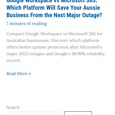
Google Workspace vs Microsoft 365:
Aussie
Which Platform Will Save Your Aussie
Business
Business From the Next Major Outage?
From
the
7 minutes of reading
Next
Compare Google Workspace vs Microsoft 365 for
Major
Australian businesses. Discover which platform
Outage?
offers better uptime protection after Microsoft’s
major 2025 outages and Google’s 99.99% reliability
record.
Read More »
Search