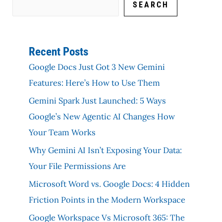
SEARCH
Recent Posts
Google Docs Just Got 3 New Gemini
Features: Here’s How to Use Them
Gemini Spark Just Launched: 5 Ways
Google’s New Agentic AI Changes How
Your Team Works
Why Gemini AI Isn’t Exposing Your Data:
Your File Permissions Are
Microsoft Word vs. Google Docs: 4 Hidden
Friction Points in the Modern Workspace
Google Workspace Vs Microsoft 365: The