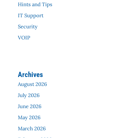
Hints and Tips
IT Support
Security
VOIP
Archives
August 2026
July 2026
June 2026
May 2026
March 2026