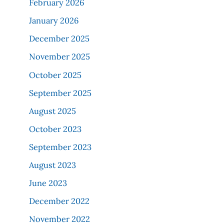
February 2026
January 2026
December 2025
November 2025
October 2025
September 2025
August 2025
October 2023
September 2023
August 2023
June 2023
December 2022
November 2022