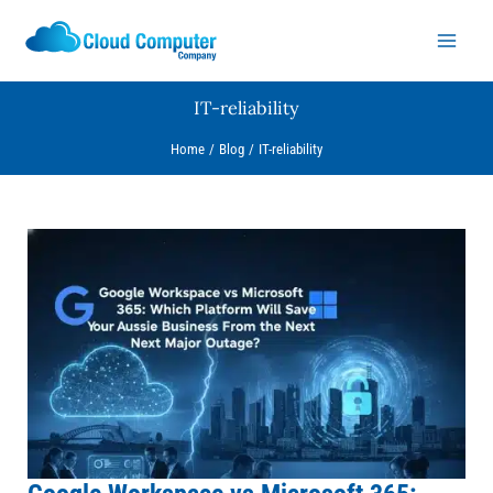
Skip
to
content
IT-reliability
Home
Blog
IT-reliability
Google
Workspace
vs
Microsoft
365:
Which
Platform
Will
Save
Your