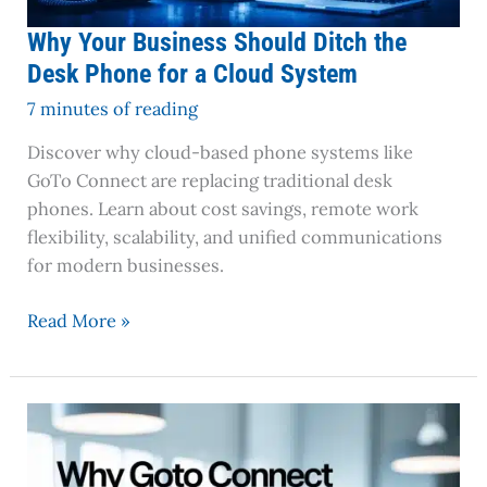
Cloud
System
Why Your Business Should Ditch the
Desk Phone for a Cloud System
7 minutes of reading
Discover why cloud-based phone systems like
GoTo Connect are replacing traditional desk
phones. Learn about cost savings, remote work
flexibility, scalability, and unified communications
for modern businesses.
Read More »
Why
GoTo
Connect
is