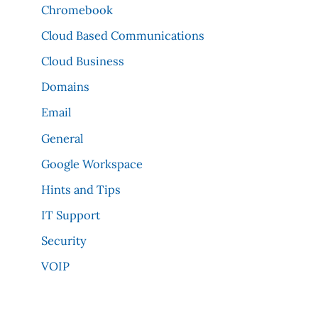
Chromebook
Cloud Based Communications
Cloud Business
Domains
Email
General
Google Workspace
Hints and Tips
IT Support
Security
VOIP