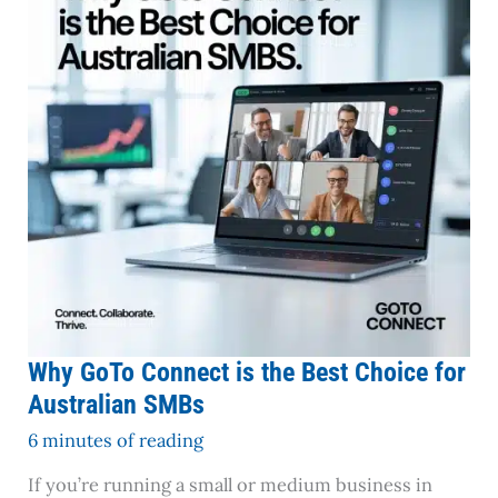
the
Best
Choice
for
Australian
SMBs
Why GoTo Connect is the Best Choice for
Australian SMBs
6 minutes of reading
If you’re running a small or medium business in