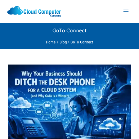
Skip
to
content
GoTo Connect
Home
Blog
GoTo Connect
Why
Your
Business
Should
Ditch
the
Desk
Phone
for
a