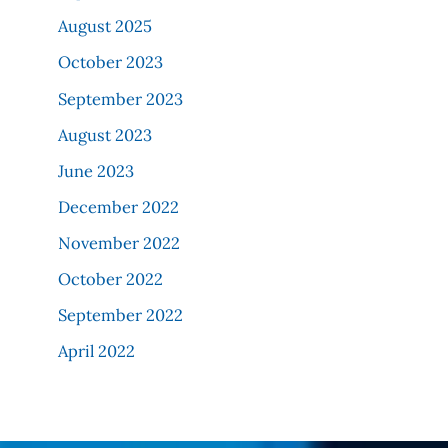
August 2025
October 2023
September 2023
August 2023
June 2023
December 2022
November 2022
October 2022
September 2022
April 2022