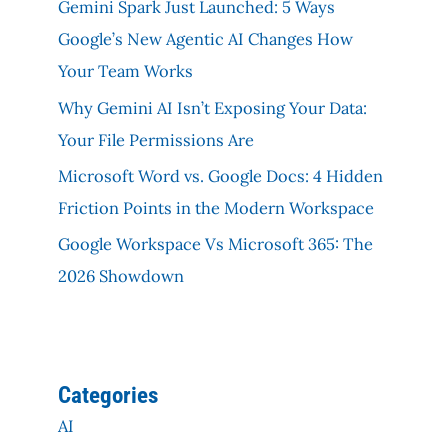
Gemini Spark Just Launched: 5 Ways
Google’s New Agentic AI Changes How
Your Team Works
Why Gemini AI Isn’t Exposing Your Data:
Your File Permissions Are
Microsoft Word vs. Google Docs: 4 Hidden
Friction Points in the Modern Workspace
Google Workspace Vs Microsoft 365: The
2026 Showdown
Categories
AI