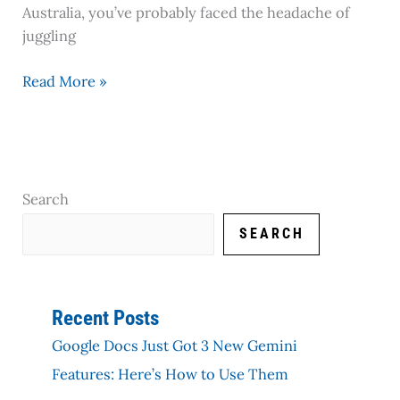
Australia, you’ve probably faced the headache of
juggling
Read More »
Search
SEARCH
Recent Posts
Google Docs Just Got 3 New Gemini
Features: Here’s How to Use Them