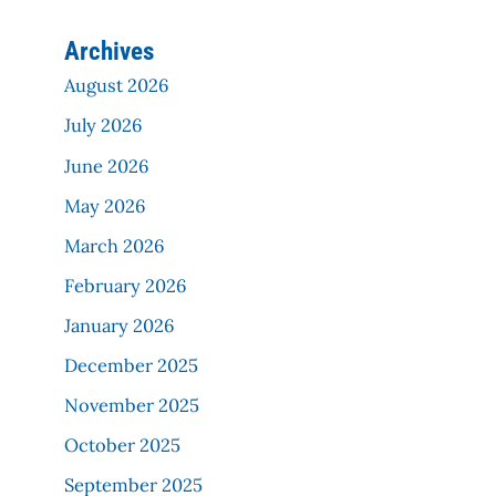
Archives
August 2026
July 2026
June 2026
May 2026
March 2026
February 2026
January 2026
December 2025
November 2025
October 2025
September 2025