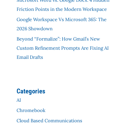
Friction Points in the Modern Workspace
Google Workspace Vs Microsoft 365: The
2026 Showdown
Beyond “Formalize”: How Gmail’s New
Custom Refinement Prompts Are Fixing AI
Email Drafts
Categories
AI
Chromebook
Cloud Based Communications