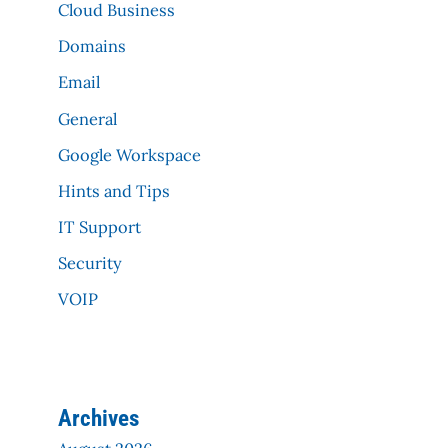
Cloud Business
Domains
Email
General
Google Workspace
Hints and Tips
IT Support
Security
VOIP
Archives