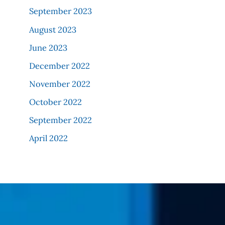
September 2023
August 2023
June 2023
December 2022
November 2022
October 2022
September 2022
April 2022