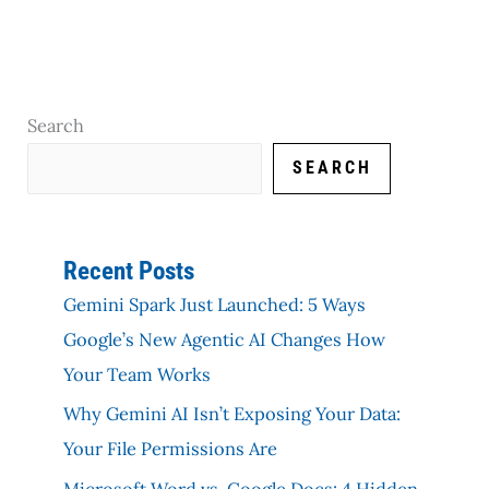
Search
SEARCH
Recent Posts
Gemini Spark Just Launched: 5 Ways
Google’s New Agentic AI Changes How
Your Team Works
Why Gemini AI Isn’t Exposing Your Data:
Your File Permissions Are
Microsoft Word vs. Google Docs: 4 Hidden