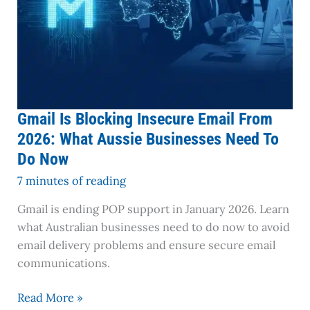
Need
To
Do
Now
Gmail Is Blocking Insecure Email From
2026: What Aussie Businesses Need To
Do Now
7 minutes of reading
Gmail is ending POP support in January 2026. Learn
what Australian businesses need to do now to avoid
email delivery problems and ensure secure email
communications.
Read More »