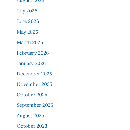
August 2026
July 2026
June 2026
May 2026
March 2026
February 2026
January 2026
December 2025
November 2025
October 2025
September 2025
August 2025
October 2023