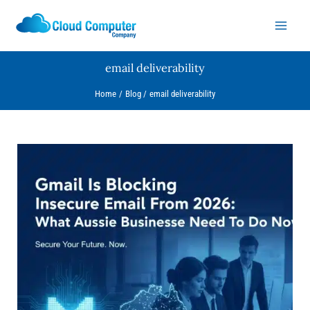
Skip
to
content
email deliverability
Home
Blog
email deliverability
Gmail
Is
Blocking
Insecure
Email
From
2026:
What
Aussie
Businesses