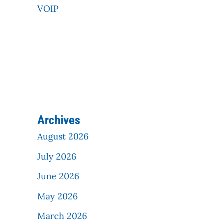
VOIP
Archives
August 2026
July 2026
June 2026
May 2026
March 2026