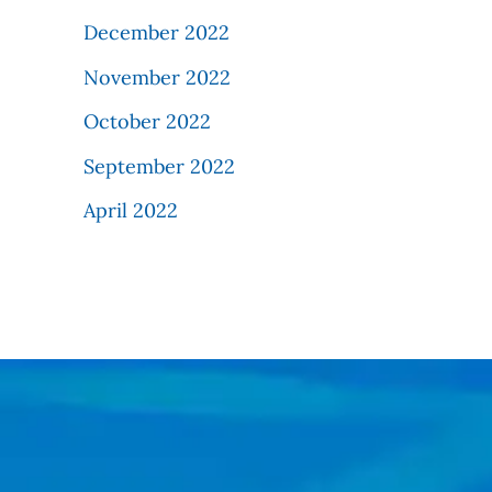
December 2022
November 2022
October 2022
September 2022
April 2022