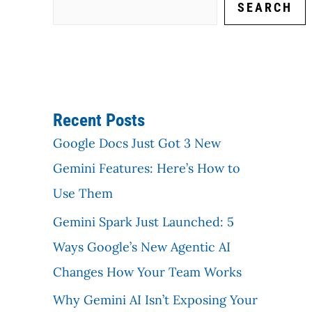
SEARCH
Recent Posts
Google Docs Just Got 3 New
Gemini Features: Here’s How to
Use Them
Gemini Spark Just Launched: 5
Ways Google’s New Agentic AI
Changes How Your Team Works
Why Gemini AI Isn’t Exposing Your