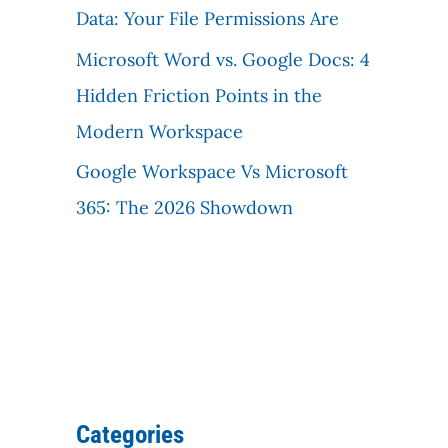
Data: Your File Permissions Are
Microsoft Word vs. Google Docs: 4
Hidden Friction Points in the
Modern Workspace
Google Workspace Vs Microsoft
365: The 2026 Showdown
Categories