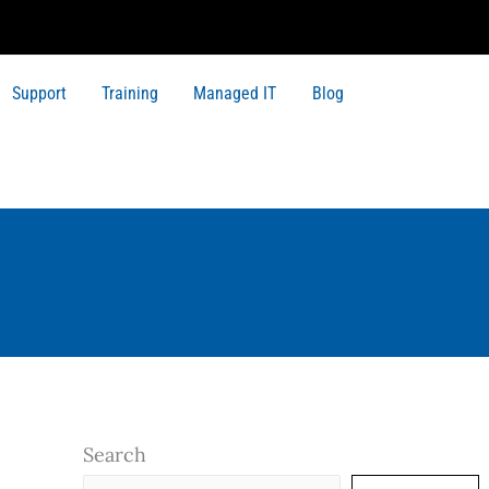
Support
Training
Managed IT
Blog
Search