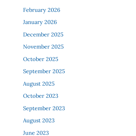
February 2026
January 2026
December 2025
November 2025
October 2025
September 2025
August 2025
October 2023
September 2023
August 2023
June 2023