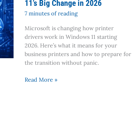
11’s Big Change in 2026
Printer
About
7 minutes of reading
to
Microsoft is changing how printer
Become
drivers work in Windows 11 starting
a
2026. Here’s what it means for your
Paperweight?
business printers and how to prepare for
Windows
the transition without panic.
11’s
Big
Read More »
Change
in
2026