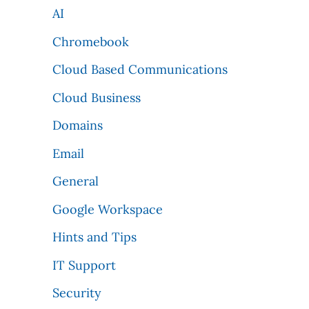
AI
Chromebook
Cloud Based Communications
Cloud Business
Domains
Email
General
Google Workspace
Hints and Tips
IT Support
Security