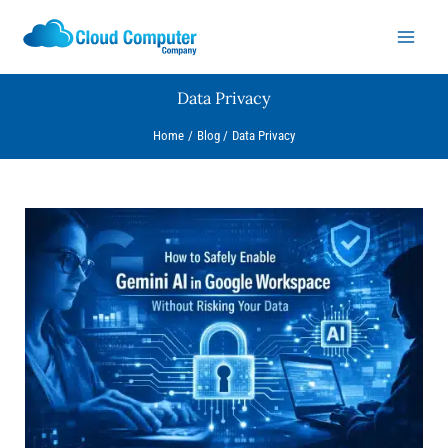
Skip
to
content
Data Privacy
Home
Blog
Data Privacy
How
to
Safely
Enable
Gemini
AI
in
Google
Workspace
Without