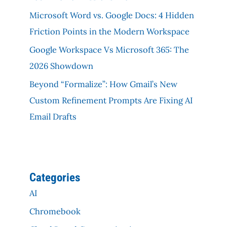
Microsoft Word vs. Google Docs: 4 Hidden
Friction Points in the Modern Workspace
Google Workspace Vs Microsoft 365: The
2026 Showdown
Beyond “Formalize”: How Gmail’s New
Custom Refinement Prompts Are Fixing AI
Email Drafts
Categories
AI
Chromebook