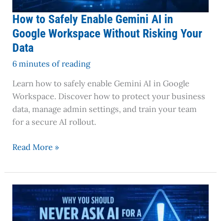
Risking
Your
How to Safely Enable Gemini AI in
Data
Google Workspace Without Risking Your
Data
6 minutes of reading
Learn how to safely enable Gemini AI in Google
Workspace. Discover how to protect your business
data, manage admin settings, and train your team
for a secure AI rollout.
Read More »
Why
You
Should
Never