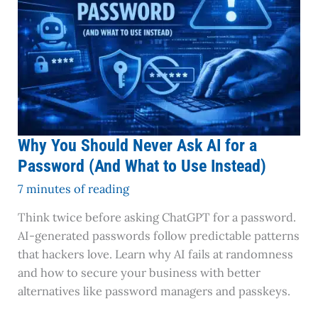
Ask
AI
for
a
Password
(And
What
to
Why You Should Never Ask AI for a
Use
Password (And What to Use Instead)
Instead)
7 minutes of reading
Think twice before asking ChatGPT for a password.
AI-generated passwords follow predictable patterns
that hackers love. Learn why AI fails at randomness
and how to secure your business with better
alternatives like password managers and passkeys.