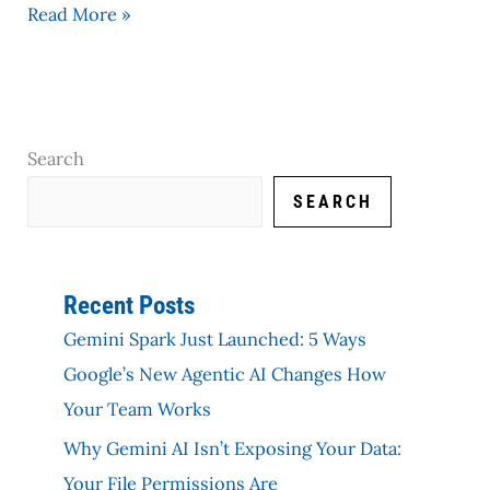
Read More »
Search
SEARCH
Recent Posts
Gemini Spark Just Launched: 5 Ways
Google’s New Agentic AI Changes How
Your Team Works
Why Gemini AI Isn’t Exposing Your Data:
Your File Permissions Are