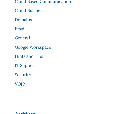
Cloud Based Communications
Cloud Business
Domains
Email
General
Google Workspace
Hints and Tips
IT Support
Security
VOIP