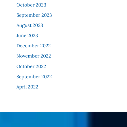
October 2023
September 2023
August 2023
June 2023
December 2022
November 2022
October 2022
September 2022
April 2022