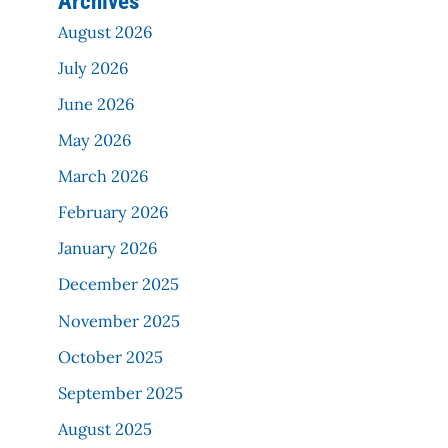
Archives
August 2026
July 2026
June 2026
May 2026
March 2026
February 2026
January 2026
December 2025
November 2025
October 2025
September 2025
August 2025