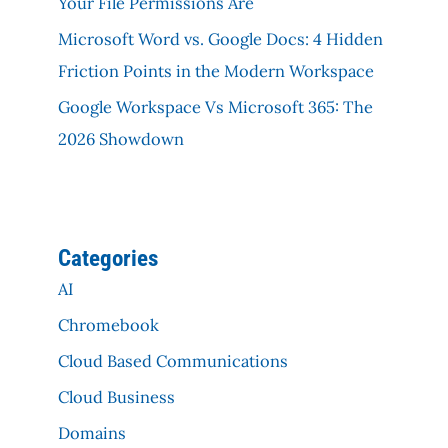
Your File Permissions Are
Microsoft Word vs. Google Docs: 4 Hidden
Friction Points in the Modern Workspace
Google Workspace Vs Microsoft 365: The
2026 Showdown
Categories
AI
Chromebook
Cloud Based Communications
Cloud Business
Domains