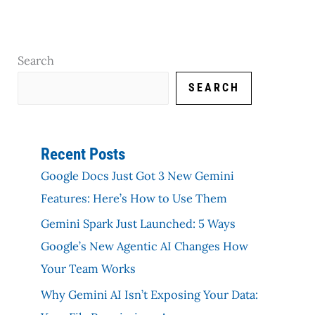
Search
SEARCH
Recent Posts
Google Docs Just Got 3 New Gemini
Features: Here’s How to Use Them
Gemini Spark Just Launched: 5 Ways
Google’s New Agentic AI Changes How
Your Team Works
Why Gemini AI Isn’t Exposing Your Data: