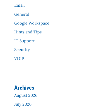
Email
General
Google Workspace
Hints and Tips
IT Support
Security
VOIP
Archives
August 2026
July 2026