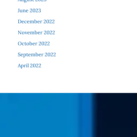
June 2023
December 2022
November 2022
October 2022
September 2022
April 2022