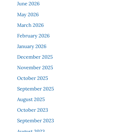
June 2026
May 2026
March 2026
February 2026
January 2026
December 2025
November 2025
October 2025
September 2025
August 2025
October 2023
September 2023
August 2023