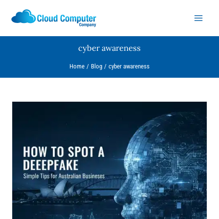
Skip
to
content
cyber awareness
Home
Blog
cyber awareness
How
to
Spot
a
Deepfake:
Simple
Tips
for
Australian
Businesses