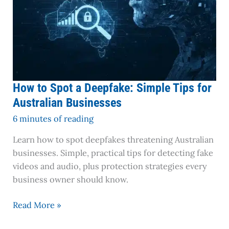
How to Spot a Deepfake: Simple Tips for
Australian Businesses
6 minutes of reading
Learn how to spot deepfakes threatening Australian
businesses. Simple, practical tips for detecting fake
videos and audio, plus protection strategies every
business owner should know.
Read More »