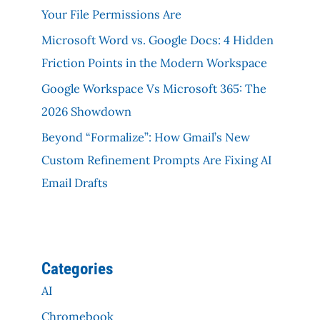
Your File Permissions Are
Microsoft Word vs. Google Docs: 4 Hidden
Friction Points in the Modern Workspace
Google Workspace Vs Microsoft 365: The
2026 Showdown
Beyond “Formalize”: How Gmail’s New
Custom Refinement Prompts Are Fixing AI
Email Drafts
Categories
AI
Chromebook