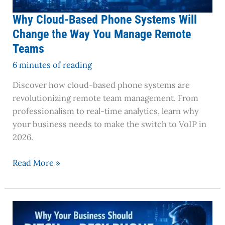
Manage
Remote
Why Cloud-Based Phone Systems Will
Teams
Change the Way You Manage Remote
Teams
6 minutes of reading
Discover how cloud-based phone systems are
revolutionizing remote team management. From
professionalism to real-time analytics, learn why
your business needs to make the switch to VoIP in
2026.
Read More »
Why
Your
Business