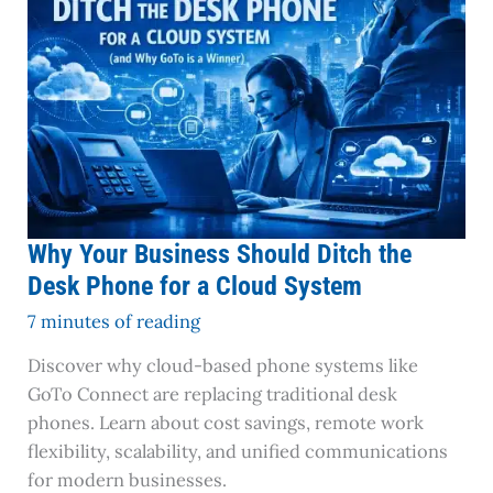
Should
Ditch
the
Desk
Phone
for
a
Cloud
System
Why Your Business Should Ditch the
Desk Phone for a Cloud System
7 minutes of reading
Discover why cloud-based phone systems like
GoTo Connect are replacing traditional desk
phones. Learn about cost savings, remote work
flexibility, scalability, and unified communications
for modern businesses.