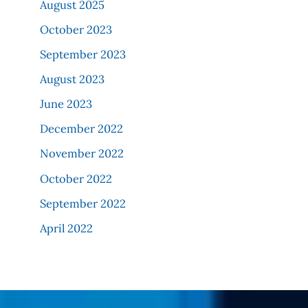
August 2025
October 2023
September 2023
August 2023
June 2023
December 2022
November 2022
October 2022
September 2022
April 2022