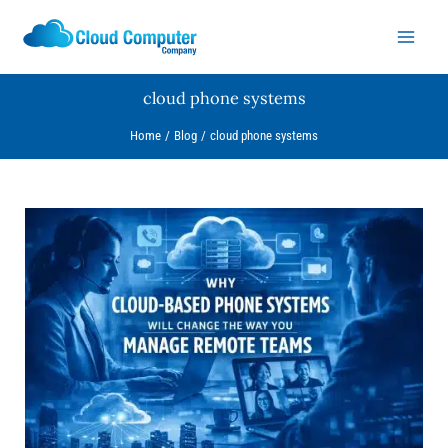
Skip
to
content
cloud phone systems
Home
Blog
cloud phone systems
Why
Cloud-
Based
Phone
Systems
Will
Change
the
Way
You