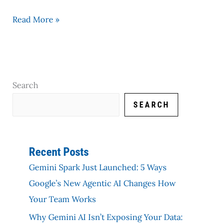
Read More »
Search
SEARCH
Recent Posts
Gemini Spark Just Launched: 5 Ways
Google’s New Agentic AI Changes How
Your Team Works
Why Gemini AI Isn’t Exposing Your Data: