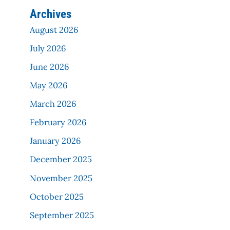
Archives
August 2026
July 2026
June 2026
May 2026
March 2026
February 2026
January 2026
December 2025
November 2025
October 2025
September 2025