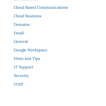
Cloud Based Communications
Cloud Business
Domains
Email
General
Google Workspace
Hints and Tips
IT Support
Security
VOIP