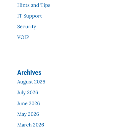
Hints and Tips
IT Support
Security
VOIP
Archives
August 2026
July 2026
June 2026
May 2026
March 2026