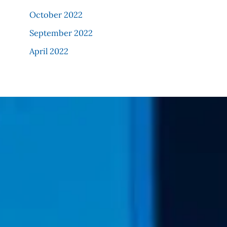
October 2022
September 2022
April 2022