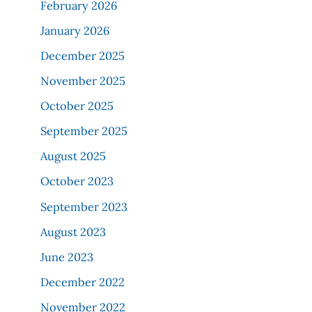
February 2026
January 2026
December 2025
November 2025
October 2025
September 2025
August 2025
October 2023
September 2023
August 2023
June 2023
December 2022
November 2022