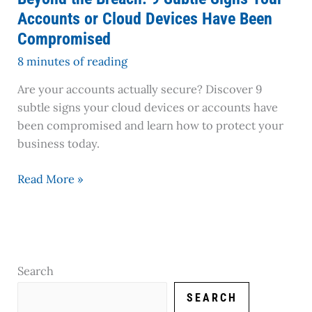
Devices
Accounts or Cloud Devices Have Been
Have
Compromised
Been
Compromised
8 minutes of reading
Are your accounts actually secure? Discover 9
subtle signs your cloud devices or accounts have
been compromised and learn how to protect your
business today.
Read More »
Search
SEARCH