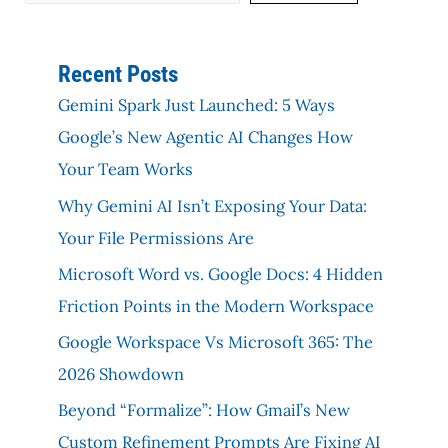
Recent Posts
Gemini Spark Just Launched: 5 Ways
Google’s New Agentic AI Changes How
Your Team Works
Why Gemini AI Isn’t Exposing Your Data:
Your File Permissions Are
Microsoft Word vs. Google Docs: 4 Hidden
Friction Points in the Modern Workspace
Google Workspace Vs Microsoft 365: The
2026 Showdown
Beyond “Formalize”: How Gmail’s New
Custom Refinement Prompts Are Fixing AI