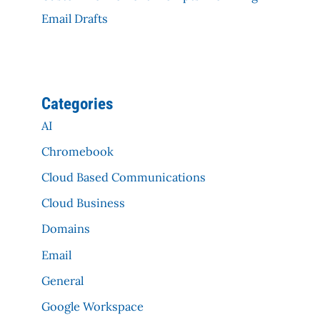
Email Drafts
Categories
AI
Chromebook
Cloud Based Communications
Cloud Business
Domains
Email
General
Google Workspace