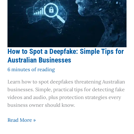
How to Spot a Deepfake: Simple Tips for
Australian Businesses
6 minutes of reading
Learn how to spot deepfakes threatening Australian
businesses. Simple, practical tips for detecting fake
videos and audio, plus protection strategies every
business owner should know.
Read More »