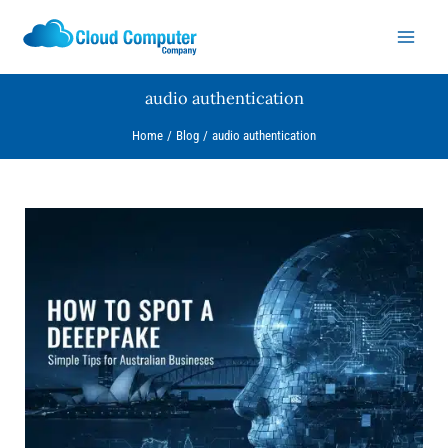
Skip
to
content
audio authentication
Home
Blog
audio authentication
How
to
Spot
a
Deepfake:
Simple
Tips
for
Australian
Businesses