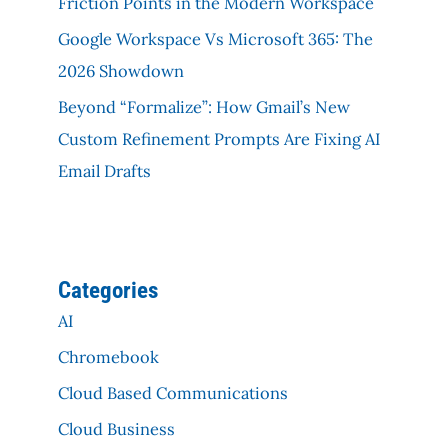
Friction Points in the Modern Workspace
Google Workspace Vs Microsoft 365: The
2026 Showdown
Beyond “Formalize”: How Gmail’s New
Custom Refinement Prompts Are Fixing AI
Email Drafts
Categories
AI
Chromebook
Cloud Based Communications
Cloud Business