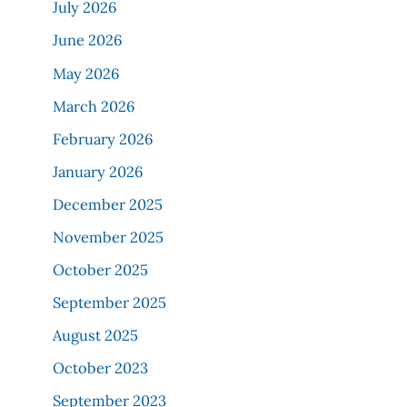
July 2026
June 2026
May 2026
March 2026
February 2026
January 2026
December 2025
November 2025
October 2025
September 2025
August 2025
October 2023
September 2023