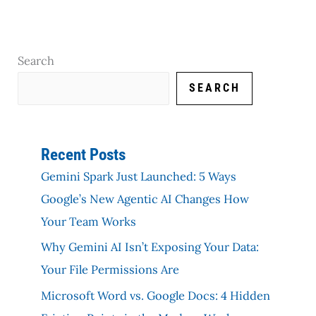
Search
SEARCH
Recent Posts
Gemini Spark Just Launched: 5 Ways
Google’s New Agentic AI Changes How
Your Team Works
Why Gemini AI Isn’t Exposing Your Data:
Your File Permissions Are
Microsoft Word vs. Google Docs: 4 Hidden