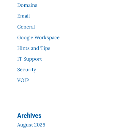
Domains
Email
General
Google Workspace
Hints and Tips
IT Support
Security
VOIP
Archives
August 2026