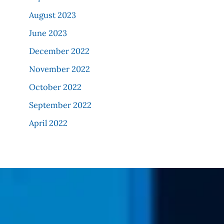
August 2023
June 2023
December 2022
November 2022
October 2022
September 2022
April 2022