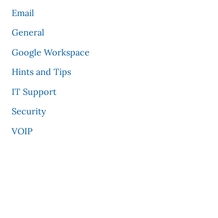
Email
General
Google Workspace
Hints and Tips
IT Support
Security
VOIP