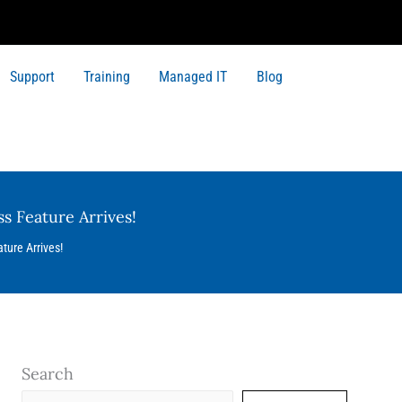
Support
Training
Managed IT
Blog
s Feature Arrives!
ture Arrives!
Search