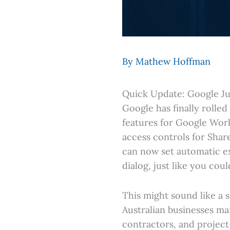
By
Mathew Hoffman
Quick Update: Google Ju
Google has finally rolle
features for Google Work
access controls for Shar
can now set automatic ex
dialog, just like you cou
This might sound like a s
Australian businesses ma
contractors, and projec