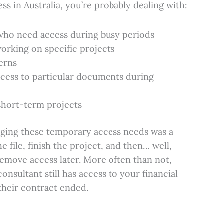
ess in Australia, you’re probably dealing with:
who need access during busy periods
orking on specific projects
erns
cess to particular documents during
short-term projects
aging these temporary access needs was a
e file, finish the project, and then… well,
emove access later. More often than not,
onsultant still has access to your financial
 their contract ended.