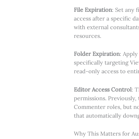
File Expiration
: Set any 
access after a specific d
with external consultant
resources.
Folder Expiration
: Apply
specifically targeting V
read-only access to entir
Editor Access Control
: 
permissions. Previously, 
Commenter roles, but no
that automatically downg
Why This Matters for Aus