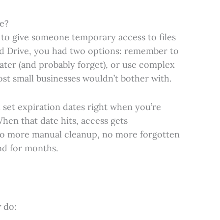
e?
 to give someone temporary access to files
d Drive, you had two options: remember to
ater (and probably forget), or use complex
t small businesses wouldn’t bother with.
 set expiration dates right when you’re
 When that date hits, access gets
no more manual cleanup, no more forgotten
nd for months.
 do: