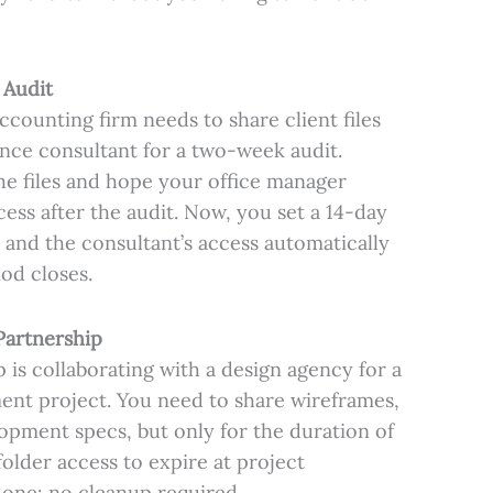
 Audit
ounting firm needs to share client files
nce consultant for a two-week audit.
the files and hope your office manager
ss after the audit. Now, you set a 14-day
 and the consultant’s access automatically
od closes.
Partnership
 is collaborating with a design agency for a
nt project. You need to share wireframes,
opment specs, but only for the duration of
folder access to expire at project
done: no cleanup required.