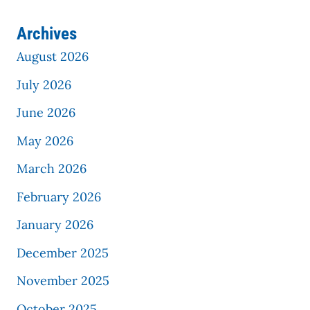
Archives
August 2026
July 2026
June 2026
May 2026
March 2026
February 2026
January 2026
December 2025
November 2025
October 2025