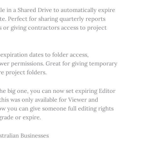
file in a Shared Drive to automatically expire
ate. Perfect for sharing quarterly reports
s or giving contractors access to project
 expiration dates to folder access,
iewer permissions. Great for giving temporary
e project folders.
The big one, you can now set expiring Editor
this was only available for Viewer and
w you can give someone full editing rights
rade or expire.
tralian Businesses