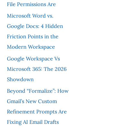
File Permissions Are
Microsoft Word vs.
Google Docs: 4 Hidden
Friction Points in the
Modern Workspace
Google Workspace Vs
Microsoft 365: The 2026
Showdown
Beyond “Formalize”: How
Gmail’s New Custom
Refinement Prompts Are
Fixing AI Email Drafts