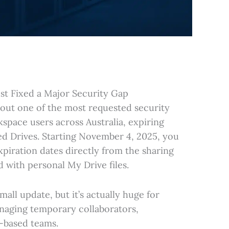
st Fixed a Major Security Gap
d out one of the most requested security
space users across Australia, expiring
ed Drives. Starting November 4, 2025, you
piration dates directly from the sharing
ld with personal My Drive files.
mall update, but it’s actually huge for
naging temporary collaborators,
t-based teams.