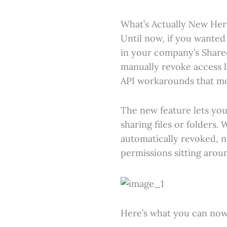
What’s Actually New Her
Until now, if you wanted
in your company’s Share
manually revoke access l
API workarounds that mos
The new feature lets you
sharing files or folders.
automatically revoked, 
permissions sitting arou
Here’s what you can now