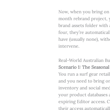
Now, when you bring on a
month rebrand project, 
brand assets folder wit
four, they’re automatica
have (usually none), wi
intervene.
Real-World Australian Bu
Scenario 1: The Seasonal
You run a surf gear reta
and you need to bring on
inventory and social med
your product databases 
expiring Editor access.
their access automatical