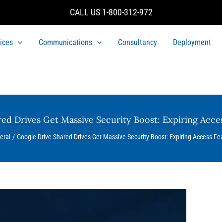
CALL US
1-800-312-972
ices
Communications
Consultancy
Deployment
t
ed Drives Get Massive Security Boost: Expiring Acces
eral
Google Drive Shared Drives Get Massive Security Boost: Expiring Access Fea