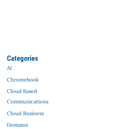
Categories
AI
Chromebook
Cloud Based
Communications
Cloud Business
Domains