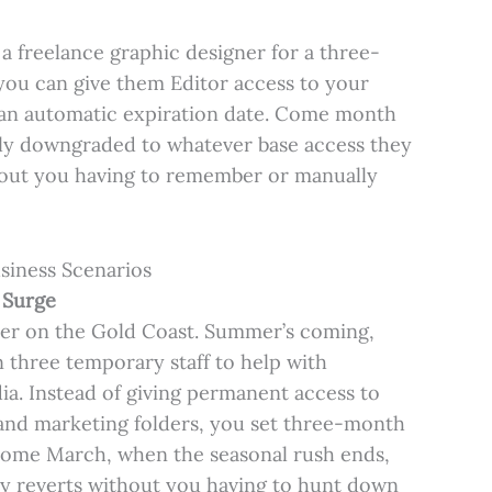
 freelance graphic designer for a three-
you can give them Editor access to your
h an automatic expiration date. Come month
lly downgraded to whatever base access they
thout you having to remember or manually
siness Scenarios
 Surge
iler on the Gold Coast. Summer’s coming,
 three temporary staff to help with
ia. Instead of giving permanent access to
and marketing folders, you set three-month
 Come March, when the seasonal rush ends,
ly reverts without you having to hunt down