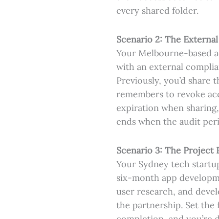
every shared folder.
Scenario 2: The External
Your Melbourne-based acc
with an external complia
Previously, you’d share 
remembers to revoke acce
expiration when sharing,
ends when the audit peri
Scenario 3: The Project 
Your Sydney tech startup
six-month app developme
user research, and devel
the partnership. Set the 
completion, and you’re 