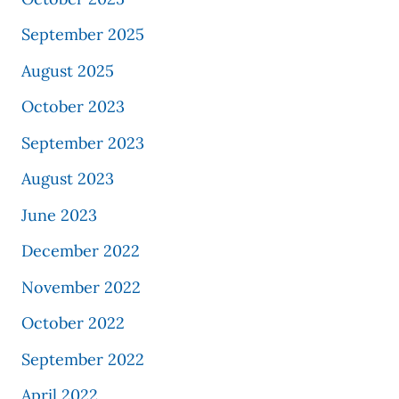
September 2025
August 2025
October 2023
September 2023
August 2023
June 2023
December 2022
November 2022
October 2022
September 2022
April 2022