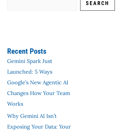
SEARCH
Recent Posts
Gemini Spark Just
Launched: 5 Ways
Google’s New Agentic AI
Changes How Your Team
Works
Why Gemini AI Isn’t
Exposing Your Data: Your