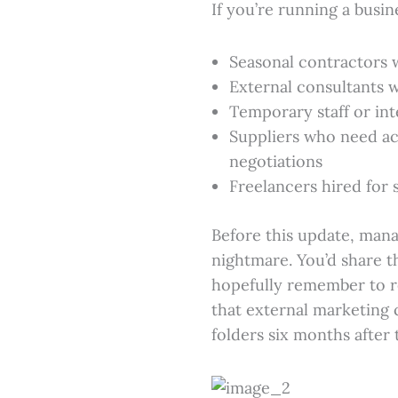
If you’re running a busin
Seasonal contractors 
External consultants w
Temporary staff or int
Suppliers who need ac
negotiations
Freelancers hired for 
Before this update, man
nightmare. You’d share th
hopefully remember to r
that external marketing c
folders six months after