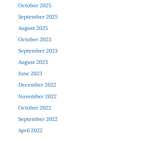
October 2025
September 2025
August 2025
October 2023
September 2023
August 2023
June 2023
December 2022
November 2022
October 2022
September 2022
April 2022