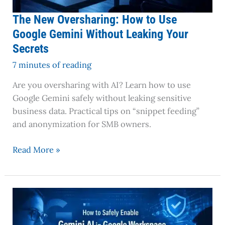
Your
Secrets
The New Oversharing: How to Use
Google Gemini Without Leaking Your
Secrets
7 minutes of reading
Are you oversharing with AI? Learn how to use
Google Gemini safely without leaking sensitive
business data. Practical tips on “snippet feeding”
and anonymization for SMB owners.
Read More »
How
to
Safely
Enable