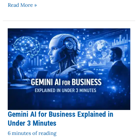
Read More »
Gemini
AI
for
Business
Explained
in
Under
3
Minutes
Gemini AI for Business Explained in
Under 3 Minutes
6 minutes of reading