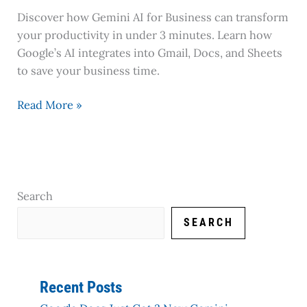
Discover how Gemini AI for Business can transform
your productivity in under 3 minutes. Learn how
Google’s AI integrates into Gmail, Docs, and Sheets
to save your business time.
Read More »
Search
SEARCH
Recent Posts