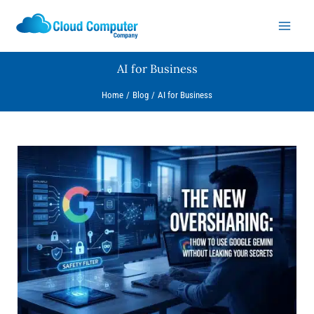
Skip
to
content
AI for Business
Home
Blog
AI for Business
The
New
Oversharing:
How
to
Use
Google
Gemini
Without
Leaking