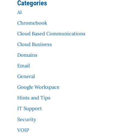
Categories
AI
Chromebook
Cloud Based Communications
Cloud Business
Domains
Email
General
Google Workspace
Hints and Tips
IT Support
Security
VOIP