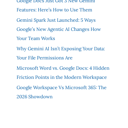
Google Docs Just Got 3 New Gemini
Features: Here’s How to Use Them
Gemini Spark Just Launched: 5 Ways
Google’s New Agentic AI Changes How
Your Team Works
Why Gemini AI Isn’t Exposing Your Data:
Your File Permissions Are
Microsoft Word vs. Google Docs: 4 Hidden
Friction Points in the Modern Workspace
Google Workspace Vs Microsoft 365: The
2026 Showdown