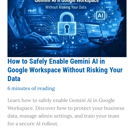
Gemini
AI
in
Google
Workspace
Without
Risking
Your
How to Safely Enable Gemini AI in
Data
Google Workspace Without Risking Your
Data
6 minutes of reading
Learn how to safely enable Gemini AI in Google
Workspace. Discover how to protect your business
data, manage admin settings, and train your team
for a secure AI rollout.