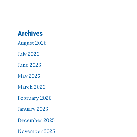
Archives
August 2026
July 2026
June 2026
May 2026
March 2026
February 2026
January 2026
December 2025
November 2025